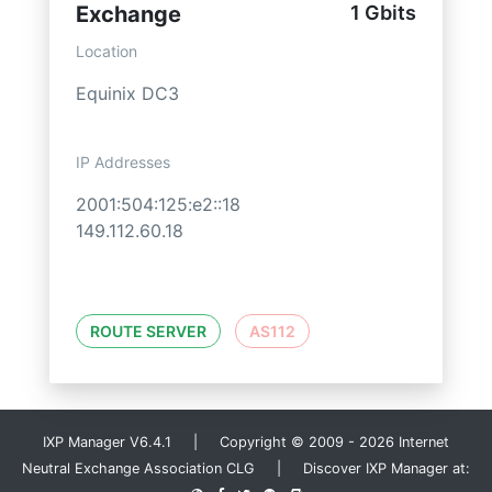
Exchange
1 Gbits
Location
Equinix DC3
IP Addresses
2001:504:125:e2::18
149.112.60.18
ROUTE SERVER
AS112
IXP Manager V6.4.1 | Copyright © 2009 - 2026 Internet
Neutral Exchange Association CLG | Discover IXP Manager at: