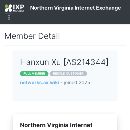
Northern Virginia Internet Exchange
Member Detail
Hanxun Xu [AS214344]
FULL MEMBER
RESOLD CUSTOMER
networks.ax.wiki
- joined 2025
Northern Virginia Internet