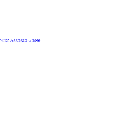
witch Aggregate Graphs