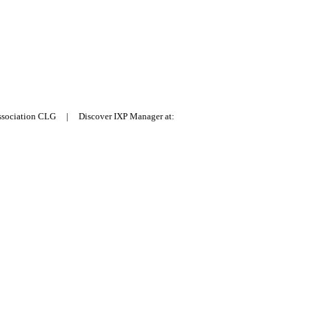
Association CLG | Discover IXP Manager at: