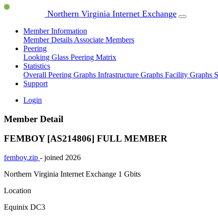
Northern Virginia Internet Exchange
Member Information
Member Details
Associate Members
Peering
Looking Glass
Peering Matrix
Statistics
Overall Peering Graphs
Infrastructure Graphs
Facility Graphs
S
Support
Login
Member Detail
FEMBOY [AS214806]
FULL MEMBER
femboy.zip
- joined 2026
Northern Virginia Internet Exchange
1 Gbits
Location
Equinix DC3