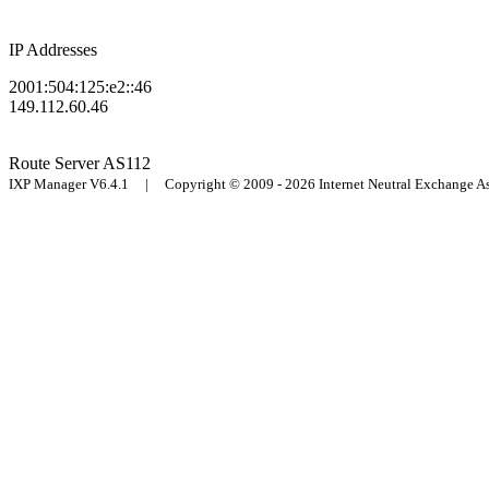
IP Addresses
2001:504:125:e2::46
149.112.60.46
Route Server
AS112
IXP Manager V6.4.1 | Copyright © 2009 - 2026 Internet Neutral Exchange 