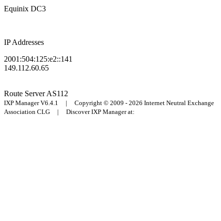
Equinix DC3
IP Addresses
2001:504:125:e2::141
149.112.60.65
Route Server
AS112
IXP Manager V6.4.1 | Copyright © 2009 - 2026 Internet Neutral Exchange
Association CLG | Discover IXP Manager at: