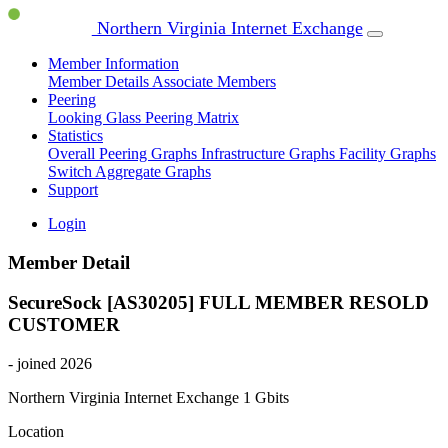
Northern Virginia Internet Exchange
Member Information
Member Details
Associate Members
Peering
Looking Glass
Peering Matrix
Statistics
Overall Peering Graphs
Infrastructure Graphs
Facility Graphs
Switch Aggregate Graphs
Support
Login
Member Detail
SecureSock [AS30205]
FULL MEMBER
RESOLD
CUSTOMER
- joined 2026
Northern Virginia Internet Exchange
1 Gbits
Location