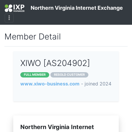
Northern Virginia Internet Exchange
Member Detail
XIWO [AS204902]
FULL MEMBER
RESOLD CUSTOMER
www.xiwo-business.com
- joined 2024
Northern Virginia Internet