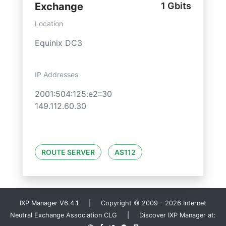
Exchange
1 Gbits
Location
Equinix DC3
IP Addresses
2001:504:125:e2::30
149.112.60.30
ROUTE SERVER
AS112
IXP Manager V6.4.1 | Copyright © 2009 - 2026 Internet
Neutral Exchange Association CLG | Discover IXP Manager at: