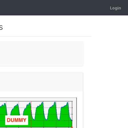
Login
s