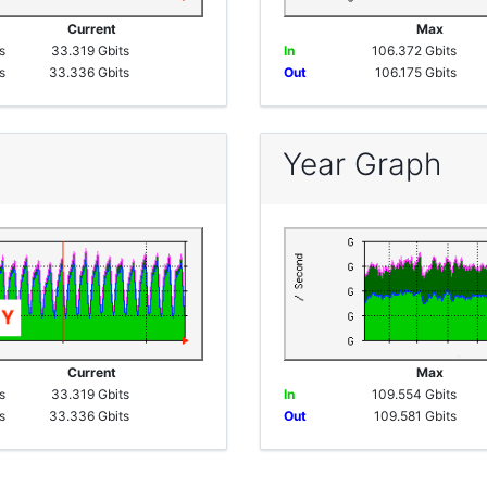
e
Current
Max
s
33.319 Gbits
In
106.372 Gbits
s
33.336 Gbits
Out
106.175 Gbits
Year Graph
e
Current
Max
s
33.319 Gbits
In
109.554 Gbits
s
33.336 Gbits
Out
109.581 Gbits