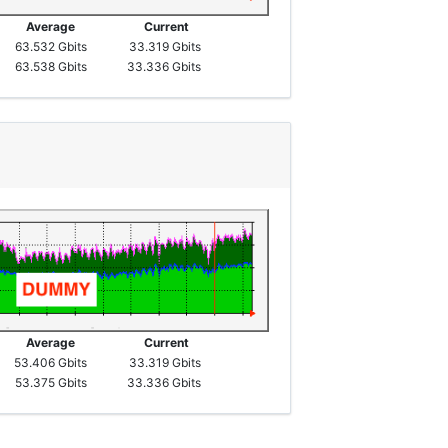
Average
Current
63.532 Gbits
33.319 Gbits
63.538 Gbits
33.336 Gbits
Average
Current
53.406 Gbits
33.319 Gbits
53.375 Gbits
33.336 Gbits