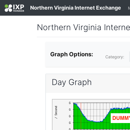
Northern Virginia Internet Exchange
Northern Virginia Interne
Graph Options:
Category:
Day Graph