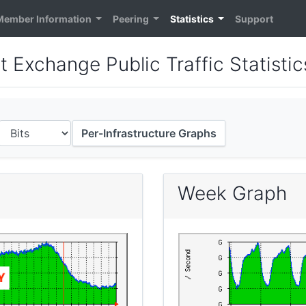
Member Information
Peering
Statistics
Support
t Exchange Public Traffic Statistic
Per-Infrastructure Graphs
Week Graph