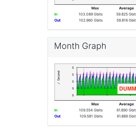
Max
Averag
In
103.089 Gbits
59.825 Gbit
Out
102.960 Gbits
59.816 Gbit
Month Graph
Max
Averag
In
109.554 Gbits
61.890 Gbit
Out
109.581 Gbits
61.889 Gbit