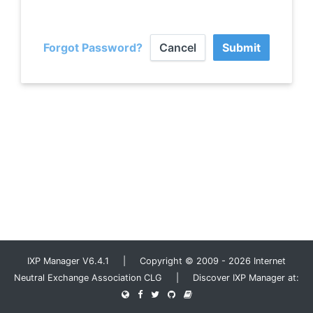
Forgot Password?
Cancel
Submit
IXP Manager V6.4.1 | Copyright © 2009 - 2026 Internet
Neutral Exchange Association CLG | Discover IXP Manager at: