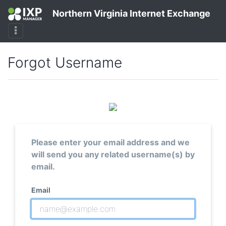
Northern Virginia Internet Exchange
Forgot Username
Please enter your email address and we
will send you any related username(s) by
email.
Email