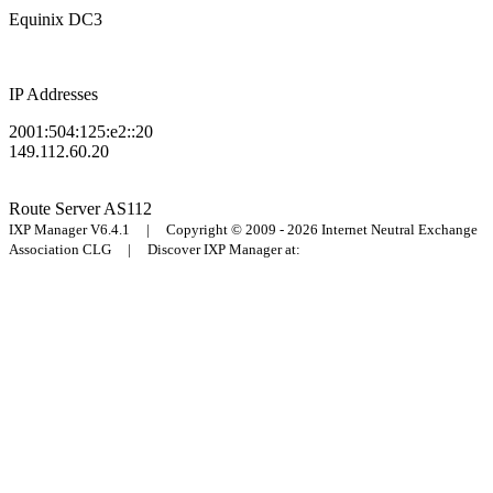
Equinix DC3
IP Addresses
2001:504:125:e2::20
149.112.60.20
Route Server
AS112
IXP Manager V6.4.1 | Copyright © 2009 - 2026 Internet Neutral Exchange
Association CLG | Discover IXP Manager at: