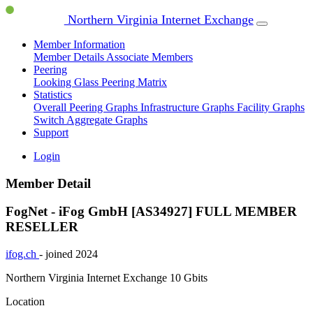
Northern Virginia Internet Exchange
Member Information
Member Details
Associate Members
Peering
Looking Glass
Peering Matrix
Statistics
Overall Peering Graphs
Infrastructure Graphs
Facility Graphs
Switch Aggregate Graphs
Support
Login
Member Detail
FogNet - iFog GmbH [AS34927]
FULL MEMBER
RESELLER
ifog.ch
- joined 2024
Northern Virginia Internet Exchange
10 Gbits
Location