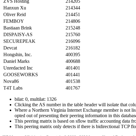
ZVS Hosting
214205
Hanxun Xu
214344
Oliver Reid
214451
FEMBOY
214806
Bastiaan Brink
215248
DISPAISY-AS
215760
SECUREPEAK
216096
Devcat
216182
Hongshin, Inc.
400395
Daniel Marks
400688
Unredacted Inc
401401
GOOSEWORKS
401441
Nova86
401538
T4T Labs
401767
bilat: 0, multilat: 1326
Clicking the AS number in the table header will isolate that col
Where a Northern Virginia Internet Exchange member is not liste
opted out of presenting their peering information in this databas
This peering matrix is based on sflow traffic accounting data
This peering matrix only detects if there is bidirectional TCP 