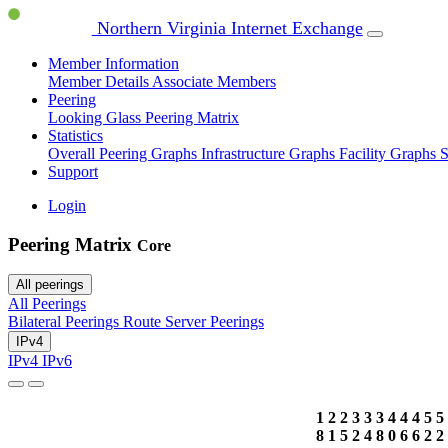
Northern Virginia Internet Exchange
Member Information
Member Details
Associate Members
Peering
Looking Glass
Peering Matrix
Statistics
Overall Peering Graphs
Infrastructure Graphs
Facility Graphs
S
Support
Login
Peering Matrix
Core
All peerings
All Peerings
Bilateral Peerings
Route Server Peerings
IPv4
IPv4
IPv6
1
2
2
3
3
3
4
4
4
5
5
8
1
5
2
4
8
0
6
6
2
2