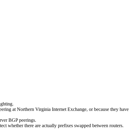
ighting.
peering at Northern Virginia Internet Exchange, or because they have
erver BGP peerings.
etect whether there are actually prefixes swapped between routers.