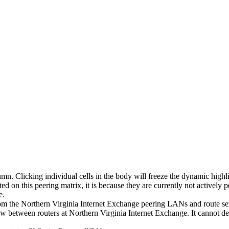
umn. Clicking individual cells in the body will freeze the dynamic highl
d on this peering matrix, it is because they are currently not actively 
e.
 from the Northern Virginia Internet Exchange peering LANs and route s
flow between routers at Northern Virginia Internet Exchange. It cannot d