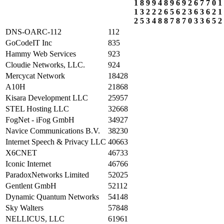
1
8
9
9
4
8
9
6
9
2
6
7
7
0
1
1
3
2
2
2
6
5
6
2
3
6
3
6
2
1
2
5
3
4
8
8
7
8
7
0
3
3
6
5
2
DNS-OARC-112
112
GoCodeIT Inc
835
Hammy Web Services
923
Cloudie Networks, LLC.
924
Mercycat Network
18428
A10H
21868
Kisara Development LLC
25957
STEL Hosting LLC
32668
FogNet - iFog GmbH
34927
Navice Communications B.V.
38230
Internet Speech & Privacy LLC
40663
X6CNET
46733
Iconic Internet
46766
ParadoxNetworks Limited
52025
Gentlent GmbH
52112
Dynamic Quantum Networks
54148
Sky Walters
57848
NELLICUS, LLC
61961