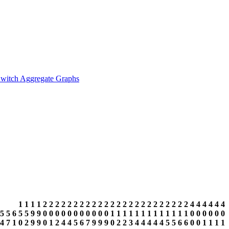
witch Aggregate Graphs
1
1
1
1
2
2
2
2
2
2
2
2
2
2
2
2
2
2
2
2
2
2
2
2
2
2
2
2
4
4
4
4
4
4
5
5
6
5
5
9
9
0
0
0
0
0
0
0
0
0
0
0
1
1
1
1
1
1
1
1
1
1
1
1
1
0
0
0
0
0
0
4
7
1
0
2
9
9
0
1
2
4
4
5
6
7
9
9
9
0
2
2
3
4
4
4
4
4
5
5
6
6
0
0
1
1
1
1