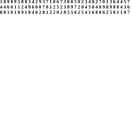
1
8
9
0
9
5
8
8
3
4
2
9
3
7
1
0
6
7
3
0
8
5
0
2
3
4
8
2
7
0
1
3
6
4
4
5
7
4
4
6
0
1
1
2
4
9
6
0
0
7
8
1
2
5
2
3
8
9
7
2
0
4
5
0
4
6
9
8
9
8
0
4
3
6
8
8
1
0
1
8
9
1
8
4
8
2
8
1
3
2
0
2
8
5
5
6
2
5
4
1
6
8
0
6
2
5
8
1
1
8
7