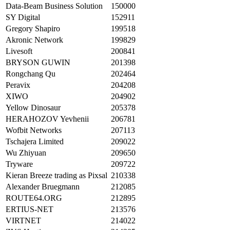
Data-Beam Business Solution
150000
SY Digital
152911
Gregory Shapiro
199518
Akronic Network
199829
Livesoft
200841
BRYSON GUWIN
201398
Rongchang Qu
202464
Peravix
204208
XIWO
204902
Yellow Dinosaur
205378
HERAHOZOV Yevhenii
206781
Wofbit Networks
207113
Tschajera Limited
209022
Wu Zhiyuan
209650
Tryware
209722
Kieran Breeze trading as Pixsal
210338
Alexander Bruegmann
212085
ROUTE64.ORG
212895
ERTIUS-NET
213576
VIRTNET
214022