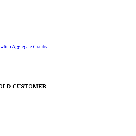
witch Aggregate Graphs
OLD CUSTOMER