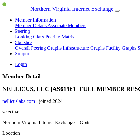
Northern Virginia Internet Exchange
Member Information
Member Details
Associate Members
Peering
Looking Glass
Peering Matrix
Statistics
Overall Peering Graphs
Infrastructure Graphs
Facility Graphs
S
Support
Login
Member Detail
NELLICUS, LLC [AS61961]
FULL MEMBER
RES
nellicuslabs.com
- joined 2024
selective
Northern Virginia Internet Exchange
1 Gbits
Location