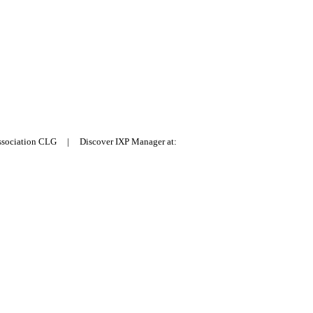
Association CLG | Discover IXP Manager at: