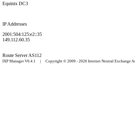
Equinix DC3
IP Addresses
2001:504:125:e2::35
149.112.60.35
Route Server
AS112
IXP Manager V6.4.1 | Copyright © 2009 - 2026 Internet Neutral Exchange 