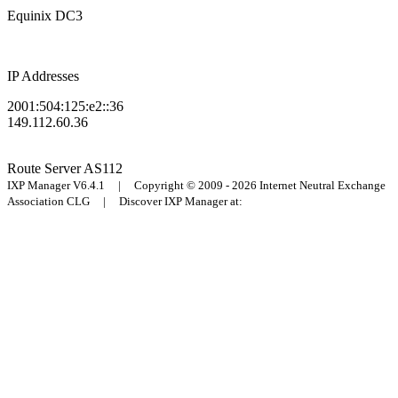
Equinix DC3
IP Addresses
2001:504:125:e2::36
149.112.60.36
Route Server
AS112
IXP Manager V6.4.1 | Copyright © 2009 - 2026 Internet Neutral Exchange
Association CLG | Discover IXP Manager at: