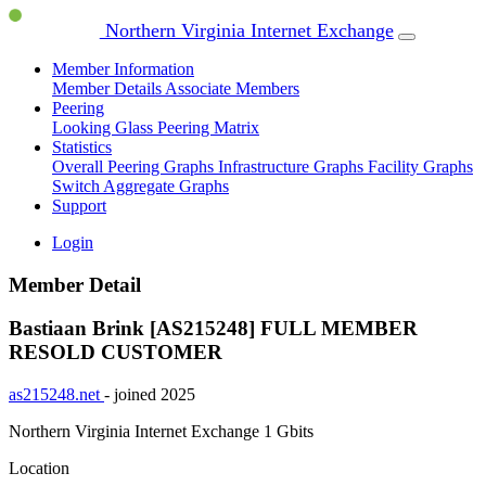
Northern Virginia Internet Exchange
Member Information
Member Details
Associate Members
Peering
Looking Glass
Peering Matrix
Statistics
Overall Peering Graphs
Infrastructure Graphs
Facility Graphs
Switch Aggregate Graphs
Support
Login
Member Detail
Bastiaan Brink [AS215248]
FULL MEMBER
RESOLD CUSTOMER
as215248.net
- joined 2025
Northern Virginia Internet Exchange
1 Gbits
Location