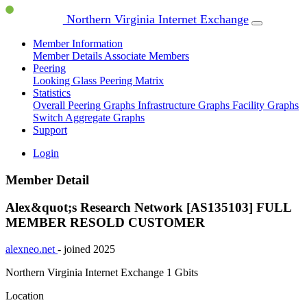
Northern Virginia Internet Exchange
Member Information
Member Details
Associate Members
Peering
Looking Glass
Peering Matrix
Statistics
Overall Peering Graphs
Infrastructure Graphs
Facility Graphs
Switch Aggregate Graphs
Support
Login
Member Detail
Alex&quot;s Research Network [AS135103]
FULL
MEMBER
RESOLD CUSTOMER
alexneo.net
- joined 2025
Northern Virginia Internet Exchange
1 Gbits
Location