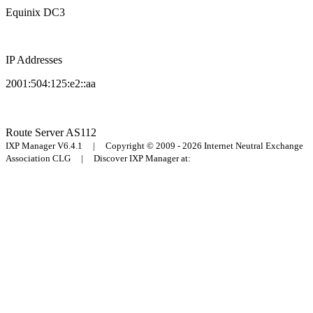
Equinix DC3
IP Addresses
2001:504:125:e2::aa
Route Server
AS112
IXP Manager V6.4.1 | Copyright © 2009 - 2026 Internet Neutral Exchange
Association CLG | Discover IXP Manager at: