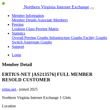
Northern Virginia Internet Exchange
Member Information
Member Details
Associate Members
Peering
Looking Glass
Peering Matrix
Statistics
Overall Peering Graphs
Infrastructure Graphs
Facility Graphs
Switch Aggregate Graphs
Support
Login
Member Detail
ERTIUS-NET [AS213576]
FULL MEMBER
RESOLD CUSTOMER
ertius.net
- joined 2025
Northern Virginia Internet Exchange
1 Gbits
Location