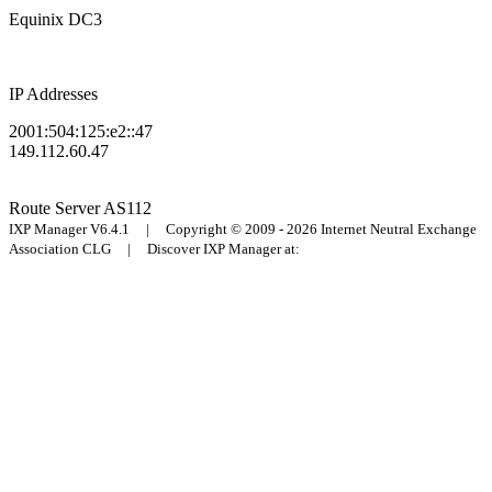
Equinix DC3
IP Addresses
2001:504:125:e2::47
149.112.60.47
Route Server
AS112
IXP Manager V6.4.1 | Copyright © 2009 - 2026 Internet Neutral Exchange
Association CLG | Discover IXP Manager at: