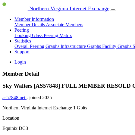
Northern Virginia Internet Exchange
Member Information
Member Details
Associate Members
Peering
Looking Glass
Peering Matrix
Statistics
Overall Peering Graphs
Infrastructure Graphs
Facility Graphs
S
Support
Login
Member Detail
Sky Walters [AS57848]
FULL MEMBER
RESOLD 
as57848.net
- joined 2025
Northern Virginia Internet Exchange
1 Gbits
Location
Equinix DC3