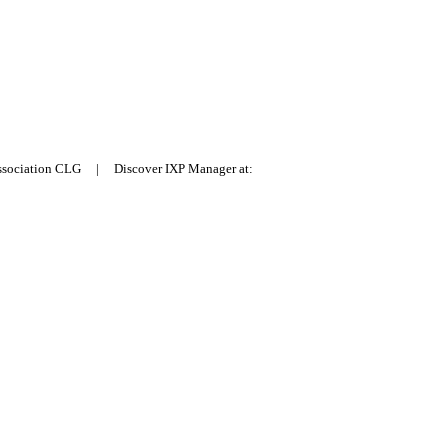
Association CLG | Discover IXP Manager at: