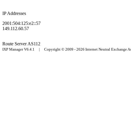
IP Addresses
2001:504:125:e2::57
149.112.60.57
Route Server
AS112
IXP Manager V6.4.1 | Copyright © 2009 - 2026 Internet Neutral Exchange 