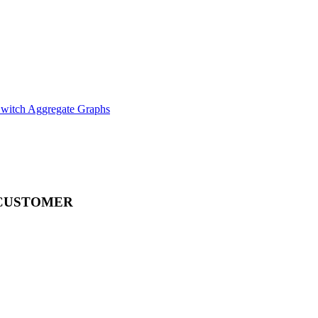
witch Aggregate Graphs
CUSTOMER