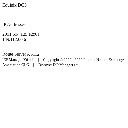
Equinix DC3
IP Addresses
2001:504:125:e2::61
149.112.60.61
Route Server
AS112
IXP Manager V6.4.1 | Copyright © 2009 - 2026 Internet Neutral Exchange
Association CLG | Discover IXP Manager at: