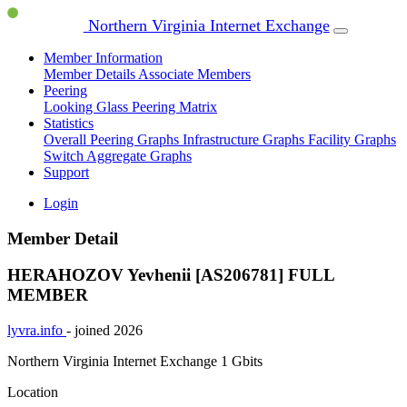
Northern Virginia Internet Exchange
Member Information
Member Details
Associate Members
Peering
Looking Glass
Peering Matrix
Statistics
Overall Peering Graphs
Infrastructure Graphs
Facility Graphs
Switch Aggregate Graphs
Support
Login
Member Detail
HERAHOZOV Yevhenii [AS206781]
FULL
MEMBER
lyvra.info
- joined 2026
Northern Virginia Internet Exchange
1 Gbits
Location