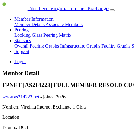
Northern Virginia Internet Exchange
Member Information
Member Details
Associate Members
Peering
Looking Glass
Peering Matrix
Statistics
Overall Peering Graphs
Infrastructure Graphs
Facility Graphs
S
Support
Login
Member Detail
FPNET [AS214223]
FULL MEMBER
RESOLD CU
www.as214223.net
- joined 2026
Northern Virginia Internet Exchange
1 Gbits
Location
Equinix DC3