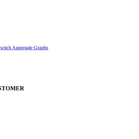
witch Aggregate Graphs
STOMER