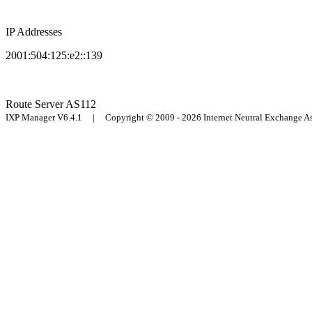
IP Addresses
2001:504:125:e2::139
Route Server
AS112
IXP Manager V6.4.1 | Copyright © 2009 - 2026 Internet Neutral Exchange 