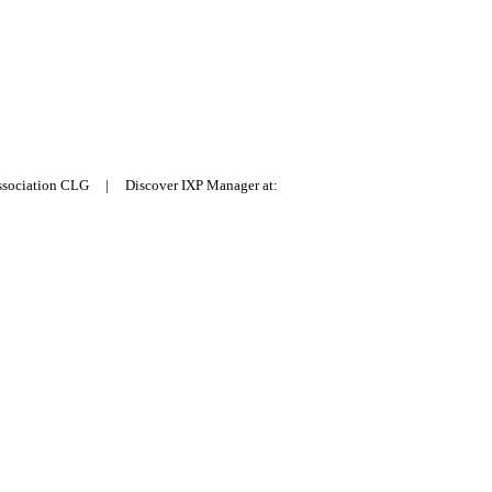
Association CLG | Discover IXP Manager at: