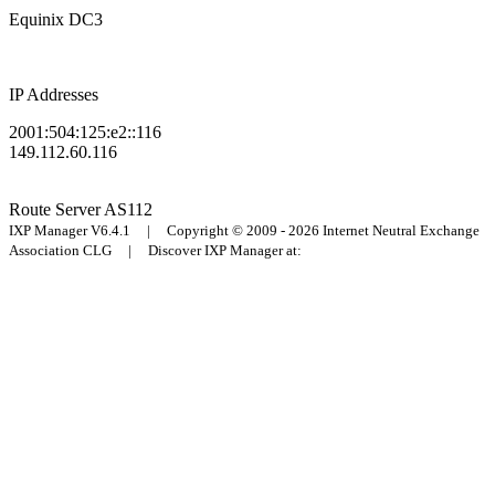
Equinix DC3
IP Addresses
2001:504:125:e2::116
149.112.60.116
Route Server
AS112
IXP Manager V6.4.1 | Copyright © 2009 - 2026 Internet Neutral Exchange
Association CLG | Discover IXP Manager at: