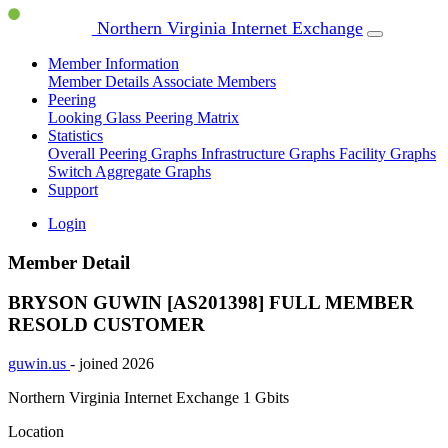
Northern Virginia Internet Exchange
Member Information
Member Details
Associate Members
Peering
Looking Glass
Peering Matrix
Statistics
Overall Peering Graphs
Infrastructure Graphs
Facility Graphs
Switch Aggregate Graphs
Support
Login
Member Detail
BRYSON GUWIN [AS201398]
FULL MEMBER
RESOLD CUSTOMER
guwin.us
- joined 2026
Northern Virginia Internet Exchange
1 Gbits
Location