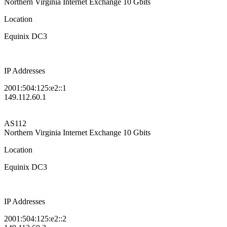
Northern Virginia Internet Exchange
10 Gbits
Location
Equinix DC3
IP Addresses
2001:504:125:e2::1
149.112.60.1
AS112
Northern Virginia Internet Exchange
10 Gbits
Location
Equinix DC3
IP Addresses
2001:504:125:e2::2