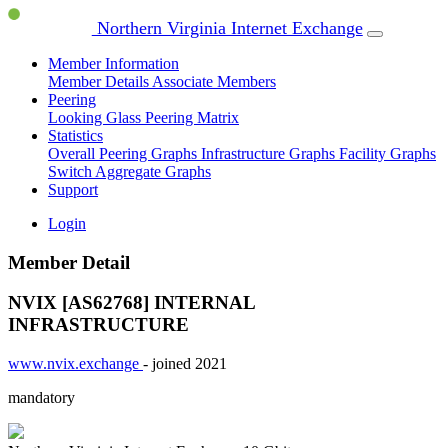
Northern Virginia Internet Exchange
Member Information
Member Details
Associate Members
Peering
Looking Glass
Peering Matrix
Statistics
Overall Peering Graphs
Infrastructure Graphs
Facility Graphs
Switch Aggregate Graphs
Support
Login
Member Detail
NVIX [AS62768]
INTERNAL
INFRASTRUCTURE
www.nvix.exchange
- joined 2021
mandatory