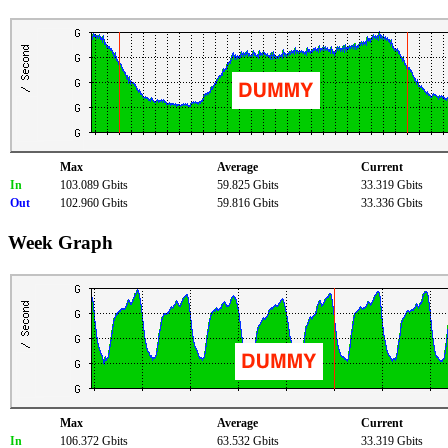
Max
Average
Current
In
103.089 Gbits
59.825 Gbits
33.319 Gbits
Out
102.960 Gbits
59.816 Gbits
33.336 Gbits
Week Graph
Max
Average
Current
In
106.372 Gbits
63.532 Gbits
33.319 Gbits