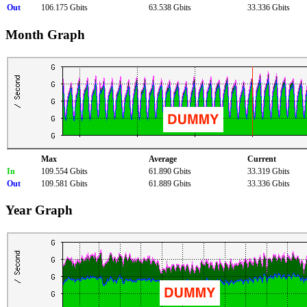
Out
106.175 Gbits
63.538 Gbits
33.336 Gbits
Month Graph
Max
Average
Current
In
109.554 Gbits
61.890 Gbits
33.319 Gbits
Out
109.581 Gbits
61.889 Gbits
33.336 Gbits
Year Graph