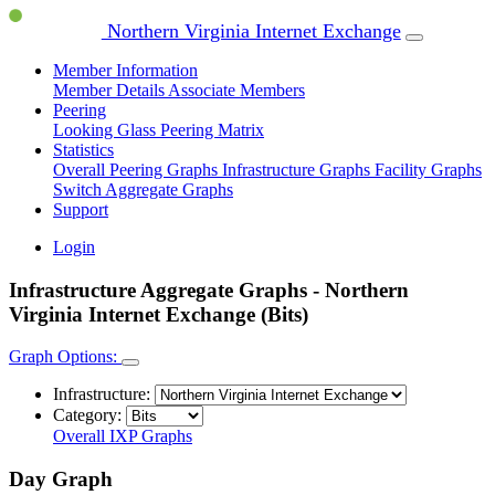
Northern Virginia Internet Exchange
Member Information
Member Details
Associate Members
Peering
Looking Glass
Peering Matrix
Statistics
Overall Peering Graphs
Infrastructure Graphs
Facility Graphs
Switch Aggregate Graphs
Support
Login
Infrastructure Aggregate Graphs - Northern
Virginia Internet Exchange (Bits)
Graph Options:
Infrastructure:
Category:
Overall IXP Graphs
Day Graph