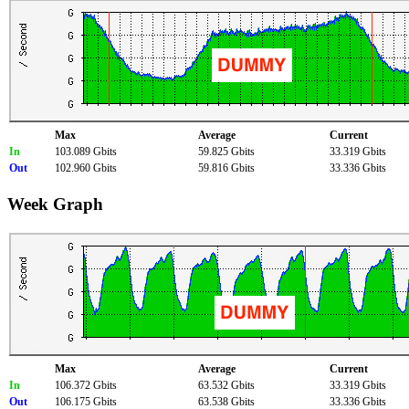
Max
Average
Current
In
103.089 Gbits
59.825 Gbits
33.319 Gbits
Out
102.960 Gbits
59.816 Gbits
33.336 Gbits
Week Graph
Max
Average
Current
In
106.372 Gbits
63.532 Gbits
33.319 Gbits
Out
106.175 Gbits
63.538 Gbits
33.336 Gbits