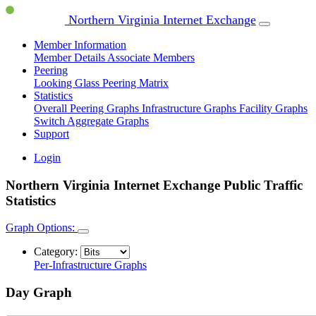
Northern Virginia Internet Exchange
Member Information
Member Details
Associate Members
Peering
Looking Glass
Peering Matrix
Statistics
Overall Peering Graphs
Infrastructure Graphs
Facility Graphs
Switch Aggregate Graphs
Support
Login
Northern Virginia Internet Exchange Public Traffic
Statistics
Graph Options:
Category:
Per-Infrastructure Graphs
Day Graph