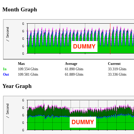
Month Graph
Max
Average
Current
In
109.554 Gbits
61.890 Gbits
33.319 Gbits
Out
109.581 Gbits
61.889 Gbits
33.336 Gbits
Year Graph