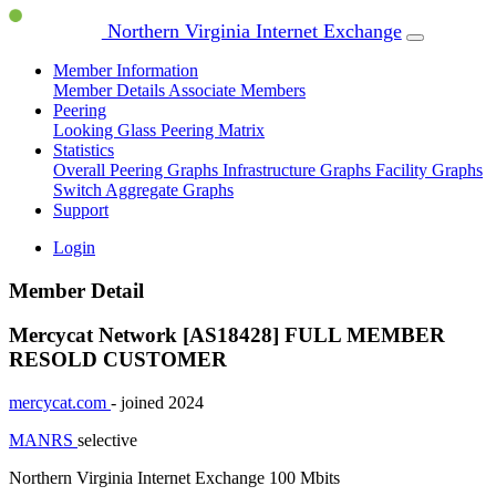
Northern Virginia Internet Exchange
Member Information
Member Details
Associate Members
Peering
Looking Glass
Peering Matrix
Statistics
Overall Peering Graphs
Infrastructure Graphs
Facility Graphs
Switch Aggregate Graphs
Support
Login
Member Detail
Mercycat Network [AS18428]
FULL MEMBER
RESOLD CUSTOMER
mercycat.com
- joined 2024
MANRS
selective
Northern Virginia Internet Exchange
100 Mbits