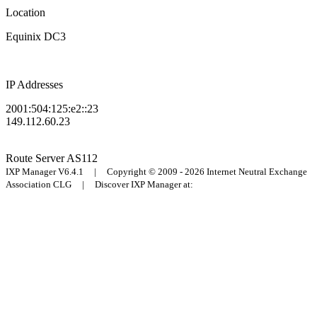
Location
Equinix DC3
IP Addresses
2001:504:125:e2::23
149.112.60.23
Route Server
AS112
IXP Manager V6.4.1 | Copyright © 2009 - 2026 Internet Neutral Exchange
Association CLG | Discover IXP Manager at: