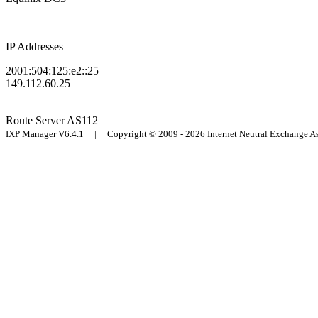
IP Addresses
2001:504:125:e2::25
149.112.60.25
Route Server
AS112
IXP Manager V6.4.1 | Copyright © 2009 - 2026 Internet Neutral Exchange 