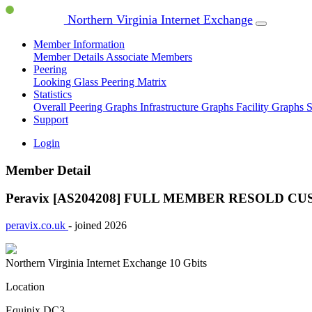
Northern Virginia Internet Exchange
Member Information
Member Details
Associate Members
Peering
Looking Glass
Peering Matrix
Statistics
Overall Peering Graphs
Infrastructure Graphs
Facility Graphs
S
Support
Login
Member Detail
Peravix [AS204208]
FULL MEMBER
RESOLD CU
peravix.co.uk
- joined 2026
Northern Virginia Internet Exchange
10 Gbits
Location
Equinix DC3