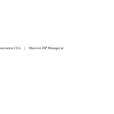
Association CLG | Discover IXP Manager at: