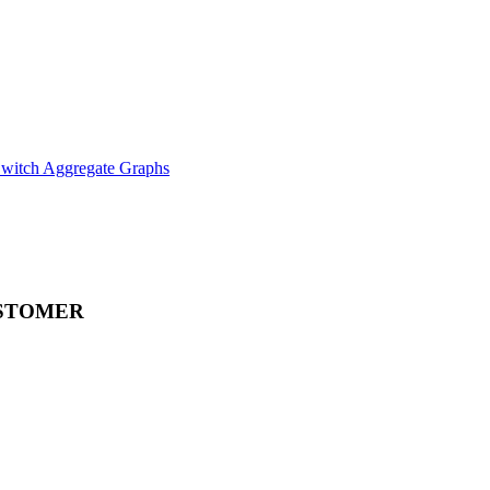
witch Aggregate Graphs
STOMER