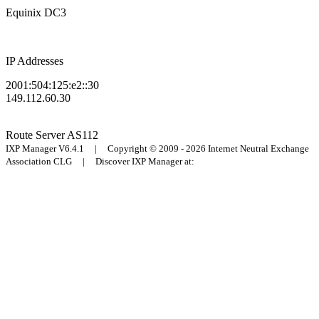
Equinix DC3
IP Addresses
2001:504:125:e2::30
149.112.60.30
Route Server
AS112
IXP Manager V6.4.1 | Copyright © 2009 - 2026 Internet Neutral Exchange
Association CLG | Discover IXP Manager at: