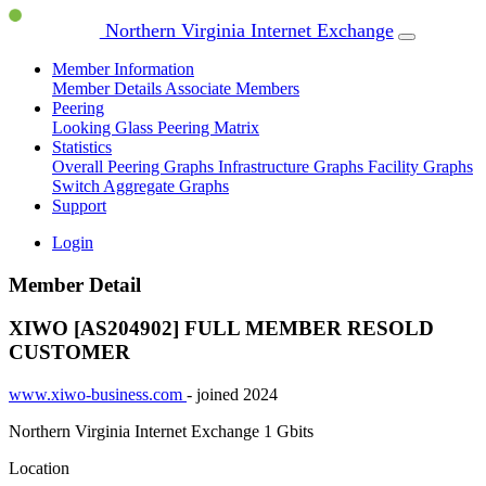
Northern Virginia Internet Exchange
Member Information
Member Details
Associate Members
Peering
Looking Glass
Peering Matrix
Statistics
Overall Peering Graphs
Infrastructure Graphs
Facility Graphs
Switch Aggregate Graphs
Support
Login
Member Detail
XIWO [AS204902]
FULL MEMBER
RESOLD
CUSTOMER
www.xiwo-business.com
- joined 2024
Northern Virginia Internet Exchange
1 Gbits
Location