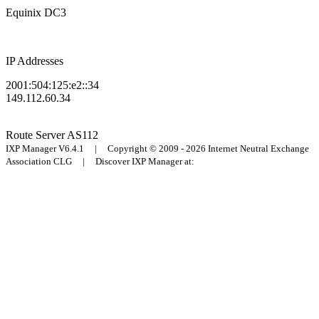
Equinix DC3
IP Addresses
2001:504:125:e2::34
149.112.60.34
Route Server
AS112
IXP Manager V6.4.1 | Copyright © 2009 - 2026 Internet Neutral Exchange
Association CLG | Discover IXP Manager at: