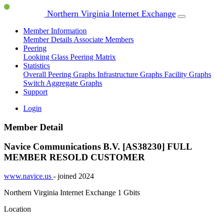
Northern Virginia Internet Exchange
Member Information
Member Details
Associate Members
Peering
Looking Glass
Peering Matrix
Statistics
Overall Peering Graphs
Infrastructure Graphs
Facility Graphs
Switch Aggregate Graphs
Support
Login
Member Detail
Navice Communications B.V. [AS38230]
FULL
MEMBER
RESOLD CUSTOMER
www.navice.us
- joined 2024
Northern Virginia Internet Exchange
1 Gbits
Location