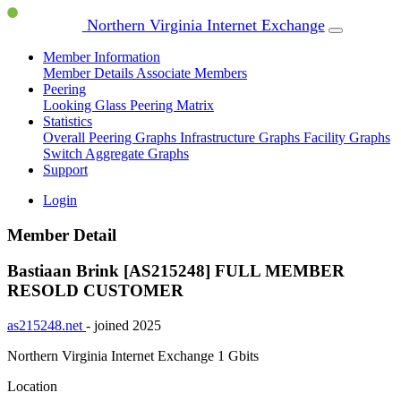
Northern Virginia Internet Exchange
Member Information
Member Details
Associate Members
Peering
Looking Glass
Peering Matrix
Statistics
Overall Peering Graphs
Infrastructure Graphs
Facility Graphs
Switch Aggregate Graphs
Support
Login
Member Detail
Bastiaan Brink [AS215248]
FULL MEMBER
RESOLD CUSTOMER
as215248.net
- joined 2025
Northern Virginia Internet Exchange
1 Gbits
Location