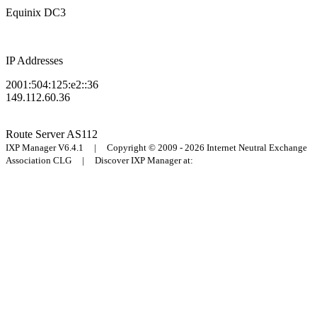
Equinix DC3
IP Addresses
2001:504:125:e2::36
149.112.60.36
Route Server
AS112
IXP Manager V6.4.1 | Copyright © 2009 - 2026 Internet Neutral Exchange
Association CLG | Discover IXP Manager at: