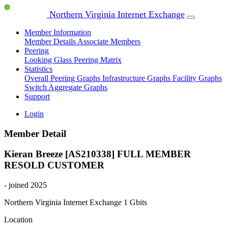
Northern Virginia Internet Exchange
Member Information
Member Details
Associate Members
Peering
Looking Glass
Peering Matrix
Statistics
Overall Peering Graphs
Infrastructure Graphs
Facility Graphs
Switch Aggregate Graphs
Support
Login
Member Detail
Kieran Breeze [AS210338]
FULL MEMBER
RESOLD CUSTOMER
- joined 2025
Northern Virginia Internet Exchange
1 Gbits
Location