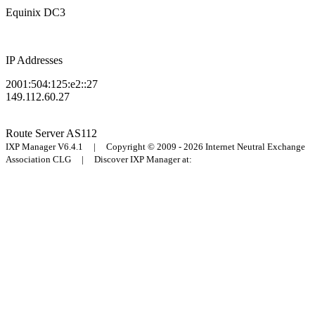
Equinix DC3
IP Addresses
2001:504:125:e2::27
149.112.60.27
Route Server
AS112
IXP Manager V6.4.1 | Copyright © 2009 - 2026 Internet Neutral Exchange
Association CLG | Discover IXP Manager at: