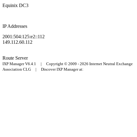
Equinix DC3
IP Addresses
2001:504:125:e2::112
149.112.60.112
Route Server
IXP Manager V6.4.1 | Copyright © 2009 - 2026 Internet Neutral Exchange
Association CLG | Discover IXP Manager at: