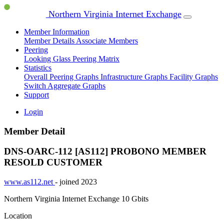
Northern Virginia Internet Exchange
Member Information
Member Details
Associate Members
Peering
Looking Glass
Peering Matrix
Statistics
Overall Peering Graphs
Infrastructure Graphs
Facility Graphs
Switch Aggregate Graphs
Support
Login
Member Detail
DNS-OARC-112 [AS112]
PROBONO MEMBER
RESOLD CUSTOMER
www.as112.net
- joined 2023
Northern Virginia Internet Exchange
10 Gbits
Location