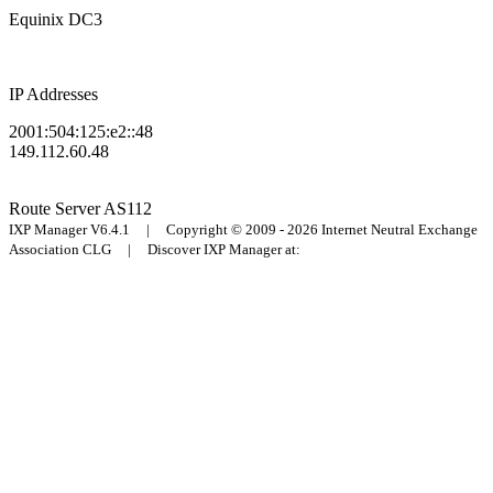
Equinix DC3
IP Addresses
2001:504:125:e2::48
149.112.60.48
Route Server
AS112
IXP Manager V6.4.1 | Copyright © 2009 - 2026 Internet Neutral Exchange
Association CLG | Discover IXP Manager at: