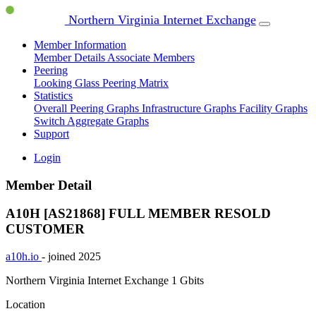
Northern Virginia Internet Exchange
Member Information
Member Details
Associate Members
Peering
Looking Glass
Peering Matrix
Statistics
Overall Peering Graphs
Infrastructure Graphs
Facility Graphs
Switch Aggregate Graphs
Support
Login
Member Detail
A10H [AS21868]
FULL MEMBER
RESOLD
CUSTOMER
a10h.io
- joined 2025
Northern Virginia Internet Exchange
1 Gbits
Location