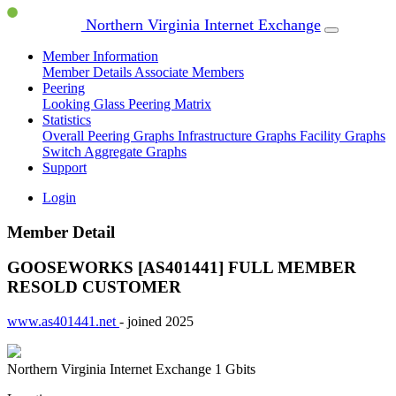
Northern Virginia Internet Exchange
Member Information
Member Details
Associate Members
Peering
Looking Glass
Peering Matrix
Statistics
Overall Peering Graphs
Infrastructure Graphs
Facility Graphs
Switch Aggregate Graphs
Support
Login
Member Detail
GOOSEWORKS [AS401441]
FULL MEMBER
RESOLD CUSTOMER
www.as401441.net
- joined 2025
Northern Virginia Internet Exchange
1 Gbits