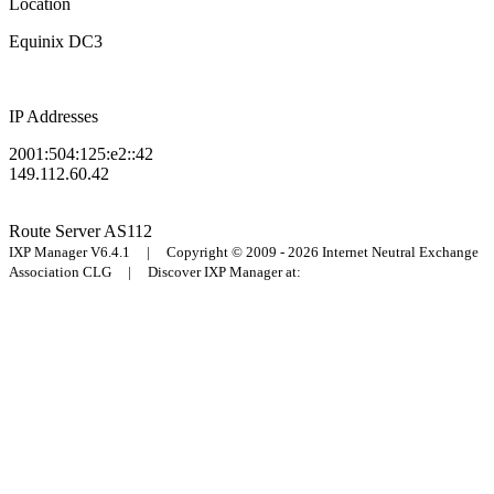
Location
Equinix DC3
IP Addresses
2001:504:125:e2::42
149.112.60.42
Route Server
AS112
IXP Manager V6.4.1 | Copyright © 2009 - 2026 Internet Neutral Exchange
Association CLG | Discover IXP Manager at: