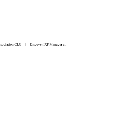
Association CLG | Discover IXP Manager at: