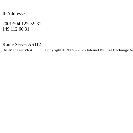
IP Addresses
2001:504:125:e2::31
149.112.60.31
Route Server
AS112
IXP Manager V6.4.1 | Copyright © 2009 - 2026 Internet Neutral Exchange 