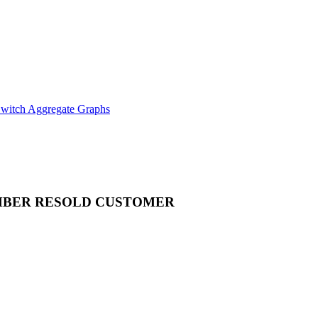
witch Aggregate Graphs
MBER
RESOLD CUSTOMER