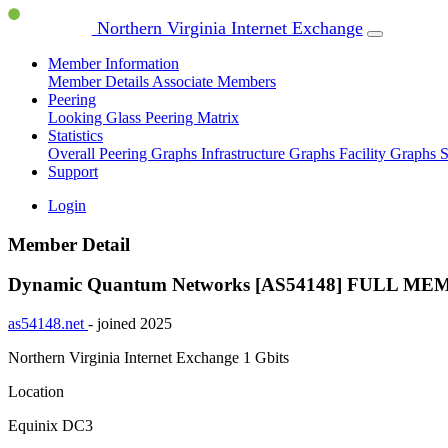
Northern Virginia Internet Exchange
Member Information
Member Details
Associate Members
Peering
Looking Glass
Peering Matrix
Statistics
Overall Peering Graphs
Infrastructure Graphs
Facility Graphs
S
Support
Login
Member Detail
Dynamic Quantum Networks [AS54148]
FULL ME
as54148.net
- joined 2025
Northern Virginia Internet Exchange
1 Gbits
Location
Equinix DC3