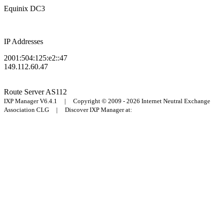
Equinix DC3
IP Addresses
2001:504:125:e2::47
149.112.60.47
Route Server
AS112
IXP Manager V6.4.1 | Copyright © 2009 - 2026 Internet Neutral Exchange
Association CLG | Discover IXP Manager at: