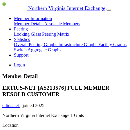
Northern Virginia Internet Exchange
Member Information
Member Details
Associate Members
Peering
Looking Glass
Peering Matrix
Statistics
Overall Peering Graphs
Infrastructure Graphs
Facility Graphs
Switch Aggregate Graphs
Support
Login
Member Detail
ERTIUS-NET [AS213576]
FULL MEMBER
RESOLD CUSTOMER
ertius.net
- joined 2025
Northern Virginia Internet Exchange
1 Gbits
Location