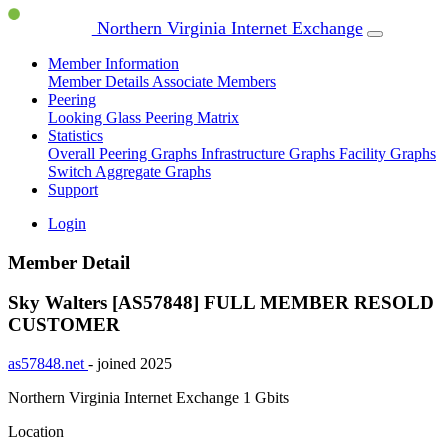
Northern Virginia Internet Exchange
Member Information
Member Details
Associate Members
Peering
Looking Glass
Peering Matrix
Statistics
Overall Peering Graphs
Infrastructure Graphs
Facility Graphs
Switch Aggregate Graphs
Support
Login
Member Detail
Sky Walters [AS57848]
FULL MEMBER
RESOLD
CUSTOMER
as57848.net
- joined 2025
Northern Virginia Internet Exchange
1 Gbits
Location