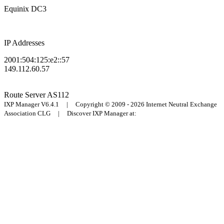
Equinix DC3
IP Addresses
2001:504:125:e2::57
149.112.60.57
Route Server
AS112
IXP Manager V6.4.1 | Copyright © 2009 - 2026 Internet Neutral Exchange
Association CLG | Discover IXP Manager at: