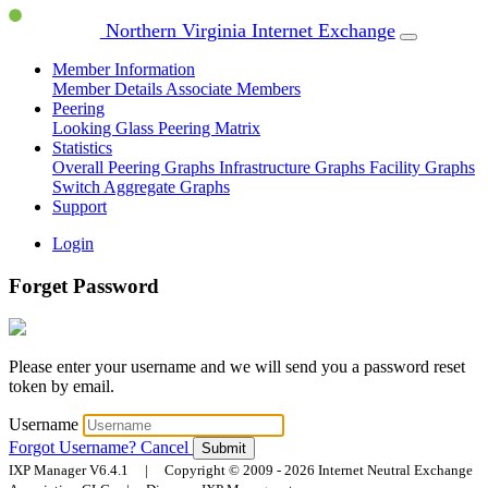
Northern Virginia Internet Exchange
Member Information
Member Details
Associate Members
Peering
Looking Glass
Peering Matrix
Statistics
Overall Peering Graphs
Infrastructure Graphs
Facility Graphs
Switch Aggregate Graphs
Support
Login
Forget Password
Please enter your username and we will send you a password reset
token by email.
Username
Forgot Username?
Cancel
Submit
IXP Manager V6.4.1 | Copyright © 2009 - 2026 Internet Neutral Exchange