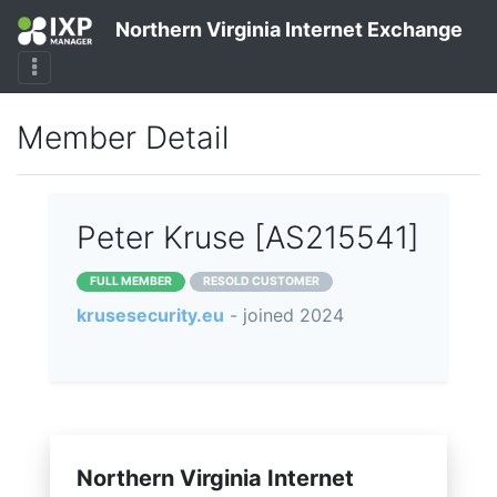
Northern Virginia Internet Exchange
Member Detail
Peter Kruse [AS215541]
FULL MEMBER
RESOLD CUSTOMER
krusesecurity.eu
- joined 2024
Northern Virginia Internet