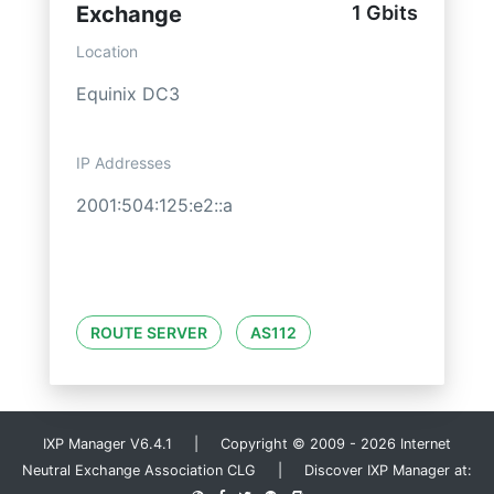
Exchange
1 Gbits
Location
Equinix DC3
IP Addresses
2001:504:125:e2::a
ROUTE SERVER
AS112
IXP Manager V6.4.1 | Copyright © 2009 - 2026 Internet
Neutral Exchange Association CLG | Discover IXP Manager at: