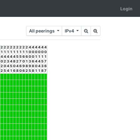
Login
All peerings
IPv4
2
2
2
2
2
2
2
2
2
4
4
4
4
4
4
1
1
1
1
1
1
1
1
1
0
0
0
0
0
0
4
4
4
4
4
5
5
6
6
0
0
1
1
1
1
0
2
3
4
8
2
7
0
1
3
6
4
4
5
7
2
0
4
5
0
4
6
9
8
9
8
0
4
3
6
2
5
4
1
6
8
0
6
2
5
8
1
1
8
7