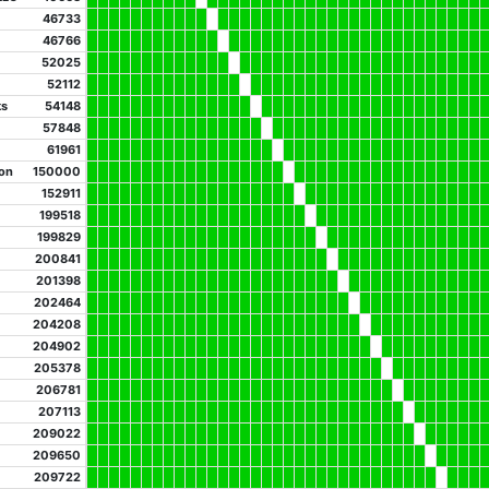
46733
46766
52025
52112
ks
54148
57848
61961
on
150000
152911
199518
199829
200841
201398
202464
204208
204902
205378
206781
207113
209022
209650
209722