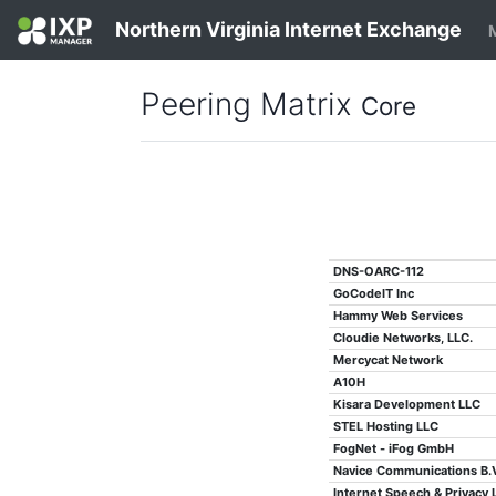
Northern Virginia Internet Exchange
Peering Matrix
Core
DNS-OARC-112
GoCodeIT Inc
Hammy Web Services
Cloudie Networks, LLC.
Mercycat Network
A10H
Kisara Development LLC
STEL Hosting LLC
FogNet - iFog GmbH
Navice Communications B.V
Internet Speech & Privacy 