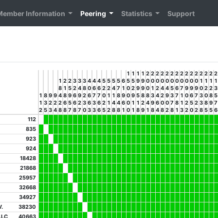
Member Information
Peering
Statistics
Support
1
1
1
1
2
2
2
2
2
2
2
2
2
2
2
2
2
2
2
1
2
2
3
3
3
4
4
4
5
5
5
5
6
5
5
9
9
0
0
0
0
0
0
0
0
0
0
0
1
1
1
1
8
1
5
2
4
8
0
6
6
2
2
4
7
1
0
2
9
9
0
1
2
4
4
5
6
7
9
9
9
0
2
2
3
1
8
9
9
4
8
9
6
9
2
6
7
7
0
1
1
8
9
0
9
5
8
8
3
4
2
9
3
7
1
0
6
7
3
0
8
5
1
3
2
2
2
6
5
6
2
3
6
3
6
2
1
4
4
6
0
1
1
2
4
9
6
0
0
7
8
1
2
5
2
3
8
9
7
2
5
3
4
8
8
7
8
7
0
3
3
6
5
2
8
8
1
0
1
8
9
1
8
4
8
2
8
1
3
2
0
2
8
5
5
6
112
835
923
924
18428
21868
25957
32668
34927
.
38230
LLC
40663