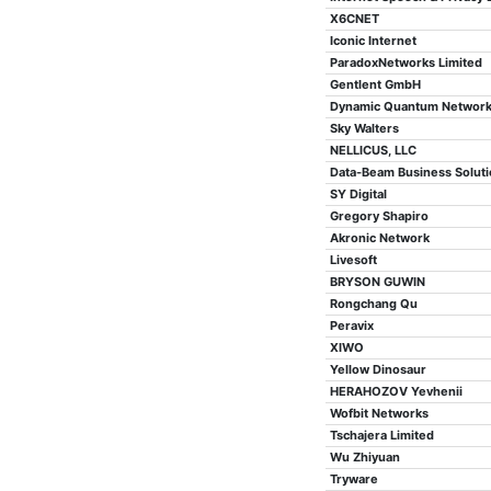
X6CNET
Iconic Internet
ParadoxNetworks Limited
Gentlent GmbH
Dynamic Quantum Networ
Sky Walters
NELLICUS, LLC
Data-Beam Business Soluti
SY Digital
Gregory Shapiro
Akronic Network
Livesoft
BRYSON GUWIN
Rongchang Qu
Peravix
XIWO
Yellow Dinosaur
HERAHOZOV Yevhenii
Wofbit Networks
Tschajera Limited
Wu Zhiyuan
Tryware