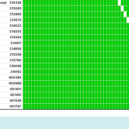
xsal
210338
212085
212895
213576
214022
214205
214344
214451
214806
215248
215760
216096
216182
400395
400688
401401
401441
401538
401767