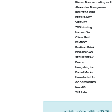
Kieran Breeze trading as Pi
Alexander Bruegmann
ROUTE64.ORG
ERTIUS-NET
VIRTNET
ZVS Hosting
Hanxun Xu
Oliver Reid
FEMBOY
Bastiaan Brink
DISPAISY-AS
SECUREPEAK
Devcat
Hongshin, Inc.
Daniel Marks
Unredacted Inc
GOOSEWORKS
Nova86
T4T Labs
bilat: 0, multilat: 1326