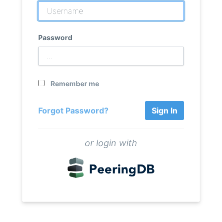
Password
Remember me
Forgot Password?
Sign In
or login with