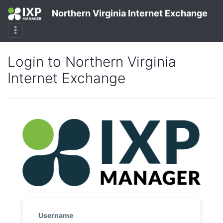
Northern Virginia Internet Exchange
Login to Northern Virginia
Internet Exchange
Username