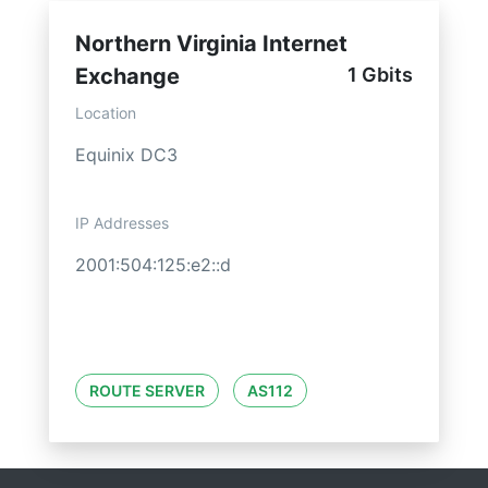
Northern Virginia Internet
Exchange
1 Gbits
Location
Equinix DC3
IP Addresses
2001:504:125:e2::d
ROUTE SERVER
AS112