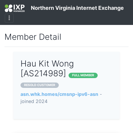
Northern Virginia Internet Exchange
Member Detail
Hau Kit Wong
[AS214989]
FULL MEMBER
RESOLD CUSTOMER
asn.whk.homes/cmsnp-ipv6-asn
-
joined 2024