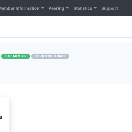
Member Information
Peering
Statistics
Support
]
FULL MEMBER
RESOLD CUSTOMER
s