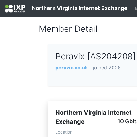
Northern Virginia Internet Exchange
Member Detail
Peravix [AS204208
peravix.co.uk
- joined 2026
Northern Virginia Internet
Exchange
10 Gbit
Location