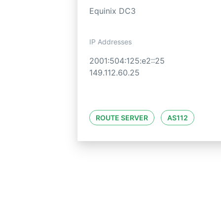
Equinix DC3
IP Addresses
2001:504:125:e2::25
149.112.60.25
ROUTE SERVER
AS112