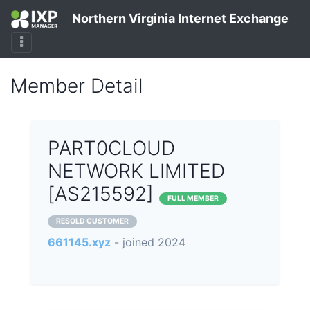
Northern Virginia Internet Exchange
Member Detail
PART0CLOUD
NETWORK LIMITED
[AS215592]
FULL MEMBER
RESOLD CUSTOMER
661145.xyz
- joined 2024