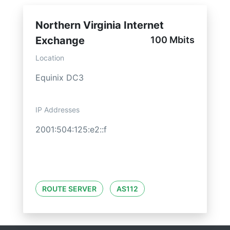
Northern Virginia Internet
Exchange
100 Mbits
Location
Equinix DC3
IP Addresses
2001:504:125:e2::f
ROUTE SERVER
AS112