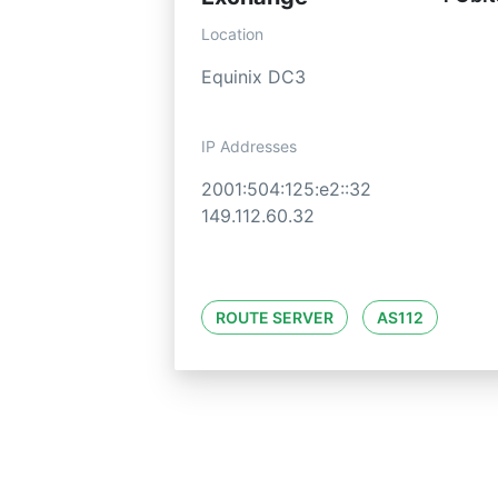
Location
Equinix DC3
IP Addresses
2001:504:125:e2::32
149.112.60.32
ROUTE SERVER
AS112