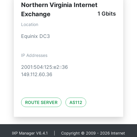
Northern Virginia Internet
Exchange
1 Gbits
Location
Equinix DC3
IP Addresses
2001:504:125:e2::36
149.112.60.36
ROUTE SERVER
AS112
IXP Manager V6.4.1 | Copyright © 2009 - 2026 Internet