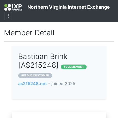
Northern Virginia Internet Exchange
Member Detail
Bastiaan Brink
[AS215248]
FULL MEMBER
RESOLD CUSTOMER
as215248.net
- joined 2025