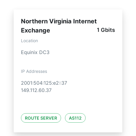
Northern Virginia Internet
Exchange
1 Gbits
Location
Equinix DC3
IP Addresses
2001:504:125:e2::37
149.112.60.37
ROUTE SERVER
AS112