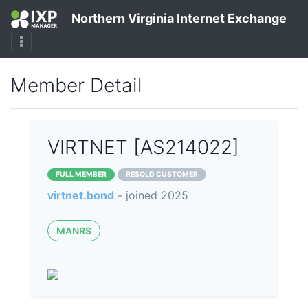
Northern Virginia Internet Exchange
Member Detail
VIRTNET [AS214022]
FULL MEMBER
RESOLD CUSTOMER
virtnet.bond
- joined 2025
MANRS