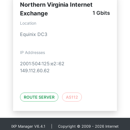
Northern Virginia Internet
Exchange
1 Gbits
Location
Equinix DC3
IP Addresses
2001:504:125:e2::62
149.112.60.62
ROUTE SERVER
AS112
IXP Manager V6.4.1 | Copyright © 2009 - 2026 Internet