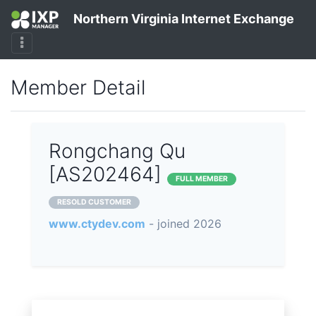
Northern Virginia Internet Exchange
Member Detail
Rongchang Qu
[AS202464]
FULL MEMBER
RESOLD CUSTOMER
www.ctydev.com
- joined 2026