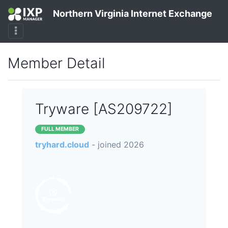
Northern Virginia Internet Exchange
Member Detail
Tryware [AS209722]
FULL MEMBER
tryhard.cloud
- joined 2026