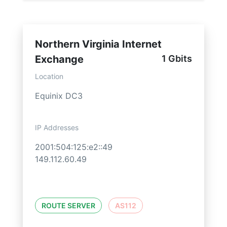
Northern Virginia Internet
Exchange
1 Gbits
Location
Equinix DC3
IP Addresses
2001:504:125:e2::49
149.112.60.49
ROUTE SERVER
AS112