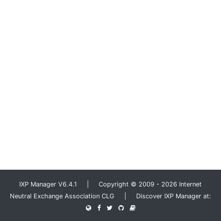
IXP Manager V6.4.1 | Copyright © 2009 - 2026 Internet
Neutral Exchange Association CLG | Discover IXP Manager at: