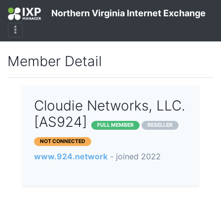
Northern Virginia Internet Exchange
Member Detail
Cloudie Networks, LLC.
[AS924]
FULL MEMBER
RESELLER
NOT CONNECTED
www.924.network
- joined 2022