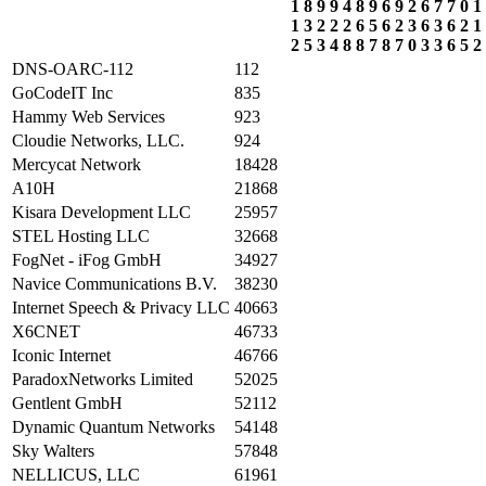
1
8
9
9
4
8
9
6
9
2
6
7
7
0
1
1
3
2
2
2
6
5
6
2
3
6
3
6
2
1
2
5
3
4
8
8
7
8
7
0
3
3
6
5
2
DNS-OARC-112
112
GoCodeIT Inc
835
Hammy Web Services
923
Cloudie Networks, LLC.
924
Mercycat Network
18428
A10H
21868
Kisara Development LLC
25957
STEL Hosting LLC
32668
FogNet - iFog GmbH
34927
Navice Communications B.V.
38230
Internet Speech & Privacy LLC
40663
X6CNET
46733
Iconic Internet
46766
ParadoxNetworks Limited
52025
Gentlent GmbH
52112
Dynamic Quantum Networks
54148
Sky Walters
57848
NELLICUS, LLC
61961