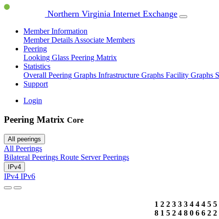
Northern Virginia Internet Exchange
Member Information
Member Details
Associate Members
Peering
Looking Glass
Peering Matrix
Statistics
Overall Peering Graphs
Infrastructure Graphs
Facility Graphs
S
Support
Login
Peering Matrix
Core
All peerings
All Peerings
Bilateral Peerings
Route Server Peerings
IPv4
IPv4
IPv6
1
2
2
3
3
3
4
4
4
5
5
8
1
5
2
4
8
0
6
6
2
2