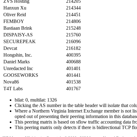
ZVS Hosting
214205
Hanxun Xu
214344
Oliver Reid
214451
FEMBOY
214806
Bastiaan Brink
215248
DISPAISY-AS
215760
SECUREPEAK
216096
Devcat
216182
Hongshin, Inc.
400395
Daniel Marks
400688
Unredacted Inc
401401
GOOSEWORKS
401441
Nova86
401538
T4T Labs
401767
bilat: 0, multilat: 1326
Clicking the AS number in the table header will isolate that col
Where a Northern Virginia Internet Exchange member is not liste
opted out of presenting their peering information in this databas
This peering matrix is based on sflow traffic accounting data
This peering matrix only detects if there is bidirectional TCP 