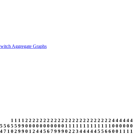
witch Aggregate Graphs
1
1
1
1
2
2
2
2
2
2
2
2
2
2
2
2
2
2
2
2
2
2
2
2
2
2
2
2
4
4
4
4
4
4
5
5
6
5
5
9
9
0
0
0
0
0
0
0
0
0
0
0
1
1
1
1
1
1
1
1
1
1
1
1
1
0
0
0
0
0
0
4
7
1
0
2
9
9
0
1
2
4
4
5
6
7
9
9
9
0
2
2
3
4
4
4
4
4
5
5
6
6
0
0
1
1
1
1