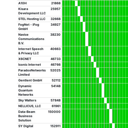
A10H
21868
Kisara
25957
Development LLC
STEL Hosting LLC
32668
FogNet - iFog
34927
GmbH
Navice
38230
Communications
B.V.
Internet Speech
40663
& Privacy LLC
X6CNET
46733
Iconic Internet
46766
ParadoxNetworks
52025
Limited
Gentlent GmbH
52112
Dynamic
54148
Quantum
Networks
Sky Walters
57848
NELLICUS, LLC
61961
Data-Beam
150000
Business
Solution
SY Digital
152911