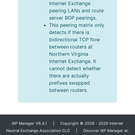
Internet Exchange
peering LANs and route
server BGP peerings.
This peering matrix only
detects if there is
bidirectional TCP flow
between routers at
Northern Virginia
Internet Exchange. It
cannot detect whether
there are actually
prefixes swapped
between routers.
IXP Manager V6.4.1 | Copyright © 2009 - 2026 Internet
Neutral Exchange Association CLG | Discover IXP Manager at: