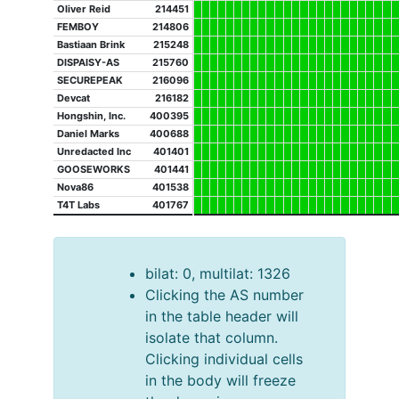
Oliver Reid
214451
FEMBOY
214806
Bastiaan Brink
215248
DISPAISY-AS
215760
SECUREPEAK
216096
Devcat
216182
Hongshin, Inc.
400395
Daniel Marks
400688
Unredacted Inc
401401
GOOSEWORKS
401441
Nova86
401538
T4T Labs
401767
bilat: 0, multilat: 1326
Clicking the AS number
in the table header will
isolate that column.
Clicking individual cells
in the body will freeze