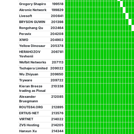
Gregory Shapiro
199518
Akronic Network
199829
Livesoft
200841
BRYSON GUWIN
201398
Rongchang Qu
202464
Peravix
204208
XIWO
204902
Yellow Dinosaur
205378
HERAHOZOV
206781
Yevhenii
Wofbit Networks
207113
Tschajera Limited
209022
Wu Zhiyuan
209650
Tryware
209722
Kieran Breeze
210338
trading as Pixsal
Alexander
212085
Bruegmann
ROUTE64.ORG
212895
ERTIUS-NET
213576
VIRTNET
214022
ZVS Hosting
214205
Hanxun Xu
214344