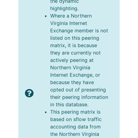
the dynamic
highlighting.
Where a Northern
Virginia Internet
Exchange member is not
listed on this peering
matrix, it is because
they are currently not
actively peering at
Northern Virginia
Internet Exchange, or
because they have
opted out of presenting
their peering information
in this database.
This peering matrix is
based on sflow traffic
accounting data from
the Northern Virginia