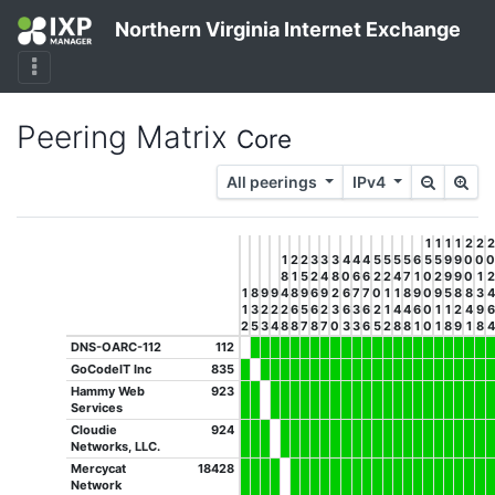
Northern Virginia Internet Exchange
Peering Matrix
Core
All peerings
IPv4
1
1
1
1
2
2
2
1
2
2
3
3
3
4
4
4
5
5
5
5
6
5
5
9
9
0
0
0
8
1
5
2
4
8
0
6
6
2
2
4
7
1
0
2
9
9
0
1
2
1
8
9
9
4
8
9
6
9
2
6
7
7
0
1
1
8
9
0
9
5
8
8
3
4
1
3
2
2
2
6
5
6
2
3
6
3
6
2
1
4
4
6
0
1
1
2
4
9
6
2
5
3
4
8
8
7
8
7
0
3
3
6
5
2
8
8
1
0
1
8
9
1
8
4
DNS-OARC-112
112
GoCodeIT Inc
835
Hammy Web
923
Services
Cloudie
924
Networks, LLC.
Mercycat
18428
Network